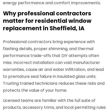
energy performance and comfort improvements.
Why professional contractors
matter for residential window
replacement in Sheffield, IA
Professional contractors bring experience with
flashing details, proper shimming, and thermal
performance trade-offs that DIY attempts often
miss. Incorrect installation can void manufacturer
warranties, cause air and water infiltration, and lead
to premature seal failure in insulated glass units.
Trusting trained technicians reduces these risks and
protects the value of your home.
Licensed teams are familiar with the full suite of
products, accessory trims, and local permitting rules