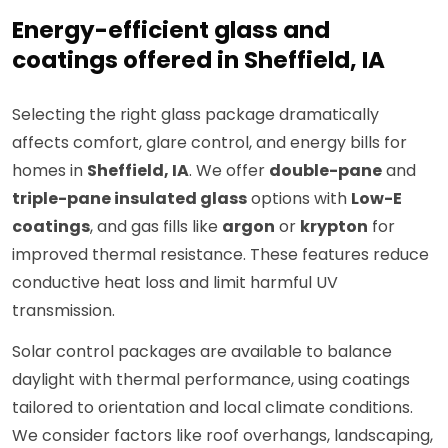
Energy-efficient glass and
coatings offered in Sheffield, IA
Selecting the right glass package dramatically
affects comfort, glare control, and energy bills for
homes in
Sheffield, IA
. We offer
double-pane
and
triple-pane insulated glass
options with
Low-E
coatings
, and gas fills like
argon
or
krypton
for
improved thermal resistance. These features reduce
conductive heat loss and limit harmful UV
transmission.
Solar control packages are available to balance
daylight with thermal performance, using coatings
tailored to orientation and local climate conditions.
We consider factors like roof overhangs, landscaping,