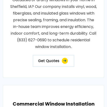
Sheffield, IA? Our company installs vinyl, wood,
fiberglass, and insulated glass windows with
precise sealing, framing, and insulation. The
in-house team improves energy efficiency,
indoor comfort, and long-term durability. Call
(833) 627-0690 to schedule residential
window installation..
Get Quotes
Commercial Window Installation