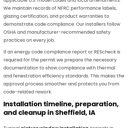
applicable U.S. model codes and local amendments.
We maintain records of NFRC performance labels,
glazing certification, and product warranties to
demonstrate code compliance. Our installers follow
OSHA and manufacturer-recommended safety
practices on every job.
If an energy code compliance report or REScheck is
required for the permit we prepare the necessary
documentation to show compliance with thermal
and fenestration efficiency standards. This makes the
approval process smoother and protects you from
code-related rework.
Installation timeline, preparation,
and cleanup in Sheffield, IA