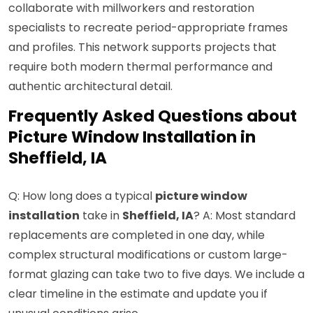
collaborate with millworkers and restoration
specialists to recreate period-appropriate frames
and profiles. This network supports projects that
require both modern thermal performance and
authentic architectural detail.
Frequently Asked Questions about
Picture Window Installation in
Sheffield, IA
Q: How long does a typical
picture window
installation
take in
Sheffield, IA
? A: Most standard
replacements are completed in one day, while
complex structural modifications or custom large-
format glazing can take two to five days. We include a
clear timeline in the estimate and update you if