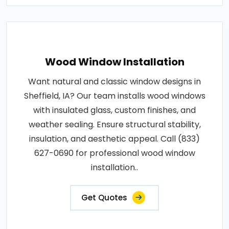
Wood Window Installation
Want natural and classic window designs in
Sheffield, IA? Our team installs wood windows
with insulated glass, custom finishes, and
weather sealing. Ensure structural stability,
insulation, and aesthetic appeal. Call (833)
627-0690 for professional wood window
installation..
Get Quotes