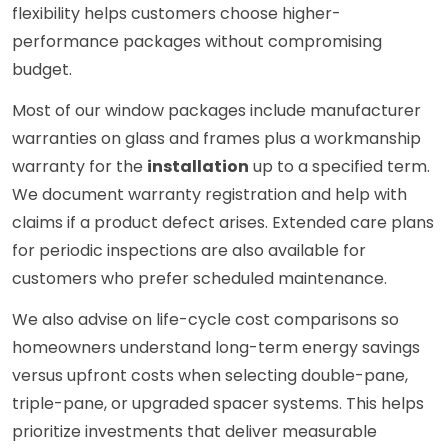
flexibility helps customers choose higher-
performance packages without compromising
budget.
Most of our window packages include manufacturer
warranties on glass and frames plus a workmanship
warranty for the
installation
up to a specified term.
We document warranty registration and help with
claims if a product defect arises. Extended care plans
for periodic inspections are also available for
customers who prefer scheduled maintenance.
We also advise on life-cycle cost comparisons so
homeowners understand long-term energy savings
versus upfront costs when selecting double-pane,
triple-pane, or upgraded spacer systems. This helps
prioritize investments that deliver measurable