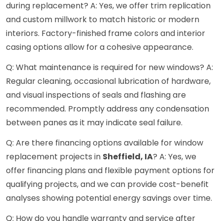
during replacement? A: Yes, we offer trim replication
and custom millwork to match historic or modern
interiors. Factory-finished frame colors and interior
casing options allow for a cohesive appearance.
Q: What maintenance is required for new windows? A:
Regular cleaning, occasional lubrication of hardware,
and visual inspections of seals and flashing are
recommended. Promptly address any condensation
between panes as it may indicate seal failure.
Q: Are there financing options available for window
replacement projects in
Sheffield, IA
? A: Yes, we
offer financing plans and flexible payment options for
qualifying projects, and we can provide cost-benefit
analyses showing potential energy savings over time.
Q: How do you handle warranty and service after