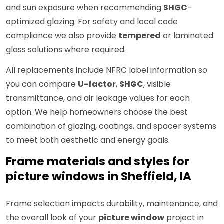
and sun exposure when recommending
SHGC
-
optimized glazing. For safety and local code
compliance we also provide
tempered
or laminated
glass solutions where required.
All replacements include NFRC label information so
you can compare
U-factor
,
SHGC
, visible
transmittance, and air leakage values for each
option. We help homeowners choose the best
combination of glazing, coatings, and spacer systems
to meet both aesthetic and energy goals.
Frame materials and styles for
picture windows in Sheffield, IA
Frame selection impacts durability, maintenance, and
the overall look of your
picture window
project in