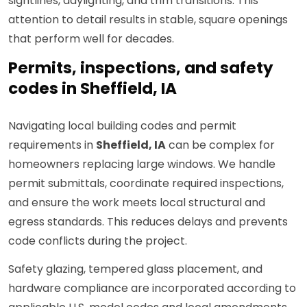
sightlines, daylighting, and trim transitions. This
attention to detail results in stable, square openings
that perform well for decades.
Permits, inspections, and safety
codes in Sheffield, IA
Navigating local building codes and permit
requirements in
Sheffield, IA
can be complex for
homeowners replacing large windows. We handle
permit submittals, coordinate required inspections,
and ensure the work meets local structural and
egress standards. This reduces delays and prevents
code conflicts during the project.
Safety glazing, tempered glass placement, and
hardware compliance are incorporated according to