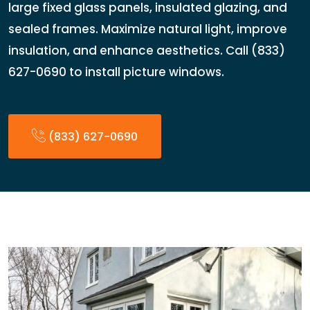
large fixed glass panels, insulated glazing, and
sealed frames. Maximize natural light, improve
insulation, and enhance aesthetics. Call (833)
627-0690 to install picture windows.
(833) 627-0690