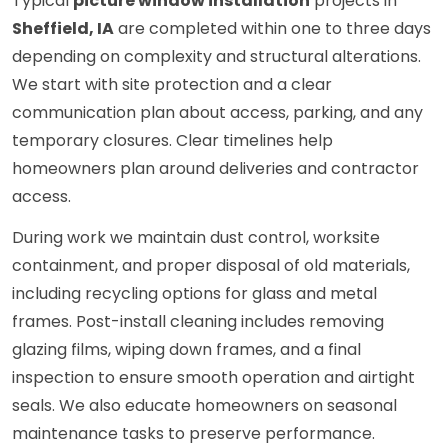
Typical
picture window installation
projects in
Sheffield, IA
are completed within one to three days
depending on complexity and structural alterations.
We start with site protection and a clear
communication plan about access, parking, and any
temporary closures. Clear timelines help
homeowners plan around deliveries and contractor
access.
During work we maintain dust control, worksite
containment, and proper disposal of old materials,
including recycling options for glass and metal
frames. Post-install cleaning includes removing
glazing films, wiping down frames, and a final
inspection to ensure smooth operation and airtight
seals. We also educate homeowners on seasonal
maintenance tasks to preserve performance.