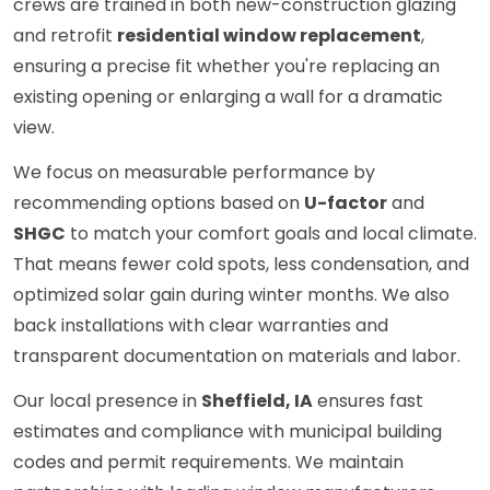
crews are trained in both new-construction glazing
and retrofit
residential window replacement
,
ensuring a precise fit whether you're replacing an
existing opening or enlarging a wall for a dramatic
view.
We focus on measurable performance by
recommending options based on
U-factor
and
SHGC
to match your comfort goals and local climate.
That means fewer cold spots, less condensation, and
optimized solar gain during winter months. We also
back installations with clear warranties and
transparent documentation on materials and labor.
Our local presence in
Sheffield, IA
ensures fast
estimates and compliance with municipal building
codes and permit requirements. We maintain