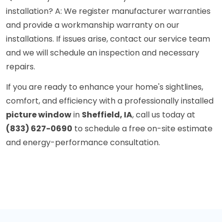
installation? A: We register manufacturer warranties
and provide a workmanship warranty on our
installations. If issues arise, contact our service team
and we will schedule an inspection and necessary
repairs.
If you are ready to enhance your home's sightlines,
comfort, and efficiency with a professionally installed
picture window
in
Sheffield, IA
, call us today at
(833) 627-0690
to schedule a free on-site estimate
and energy-performance consultation.