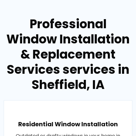
Professional
Window Installation
& Replacement
Services services in
Sheffield, IA
Residential Window Installation
Outdated or drafty windows in your home in