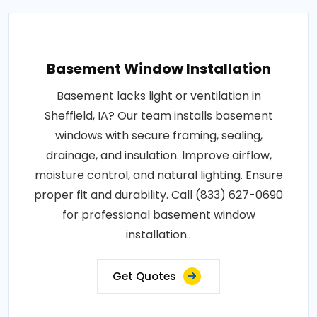
Basement Window Installation
Basement lacks light or ventilation in
Sheffield, IA? Our team installs basement
windows with secure framing, sealing,
drainage, and insulation. Improve airflow,
moisture control, and natural lighting. Ensure
proper fit and durability. Call (833) 627-0690
for professional basement window
installation..
Get Quotes