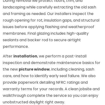
During removal we protect floors, trim, and
landscaping while carefully extracting the old sash
and framing as needed. Our installers inspect the
rough opening for rot, insulation gaps, and structural
issues before applying flashing and weatherproof
membranes. Final glazing includes high-quality
sealants and backer rod to secure airtight
performance.
After
installation
, we perform a post-install
inspection and demonstrate maintenance basics for
the new
picture window
, including cleaning, sash
care, and how to identify early seal failure. We also
provide paperwork detailing NFRC ratings and
warranty terms for your records. A clean jobsite and
walkthrough complete the service so you can enjoy
unobstructed daylight right away.