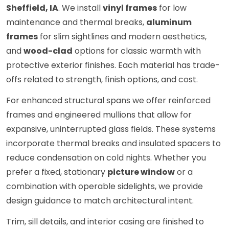
Sheffield, IA
. We install
vinyl frames
for low
maintenance and thermal breaks,
aluminum
frames
for slim sightlines and modern aesthetics,
and
wood-clad
options for classic warmth with
protective exterior finishes. Each material has trade-
offs related to strength, finish options, and cost.
For enhanced structural spans we offer reinforced
frames and engineered mullions that allow for
expansive, uninterrupted glass fields. These systems
incorporate thermal breaks and insulated spacers to
reduce condensation on cold nights. Whether you
prefer a fixed, stationary
picture window
or a
combination with operable sidelights, we provide
design guidance to match architectural intent.
Trim, sill details, and interior casing are finished to