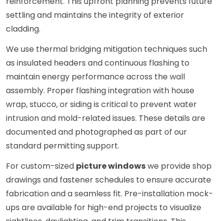
reinforcement. This upfront planning prevents future
settling and maintains the integrity of exterior
cladding.
We use thermal bridging mitigation techniques such
as insulated headers and continuous flashing to
maintain energy performance across the wall
assembly. Proper flashing integration with house
wrap, stucco, or siding is critical to prevent water
intrusion and mold-related issues. These details are
documented and photographed as part of our
standard permitting support.
For custom-sized
picture windows
we provide shop
drawings and fastener schedules to ensure accurate
fabrication and a seamless fit. Pre-installation mock-
ups are available for high-end projects to visualize