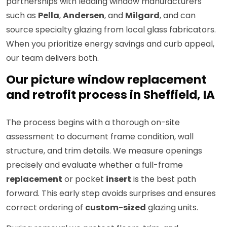
partnerships with leading window manufacturers
such as
Pella
,
Andersen
, and
Milgard
, and can
source specialty glazing from local glass fabricators.
When you prioritize energy savings and curb appeal,
our team delivers both.
Our picture window replacement
and retrofit process in Sheffield, IA
The process begins with a thorough on-site
assessment to document frame condition, wall
structure, and trim details. We measure openings
precisely and evaluate whether a full-frame
replacement
or pocket
insert
is the best path
forward. This early step avoids surprises and ensures
correct ordering of
custom-sized
glazing units.