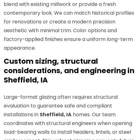
blend with existing millwork or provide a fresh
contemporary look. We can match historical profiles
for renovations or create a modern precision
aesthetic with minimal trim. Color options and
factory-applied finishes ensure a uniform long-term
appearance.
Custom sizing, structural
considerations, and engineering in
Sheffield, IA
Large-format glazing often requires structural
evaluation to guarantee safe and compliant
installations in
Sheffield, IA
homes. Our team
coordinates with structural engineers when opening
load-bearing walls to install headers, lintels, or steel