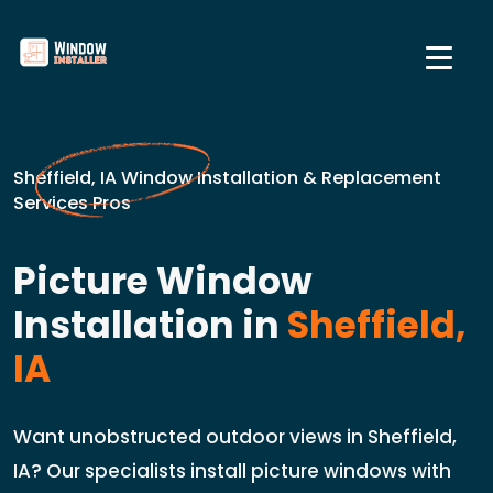
Sheffield, IA Window Installation & Replacement
Services Pros
Picture Window
Installation in
Sheffield,
IA
Want unobstructed outdoor views in Sheffield,
IA? Our specialists install picture windows with