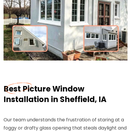
Best Picture Window
Installation in Sheffield, IA
Our team understands the frustration of staring at a
foggy or drafty glass opening that steals daylight and