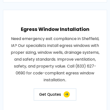
Egress Window Installation
Need emergency exit compliance in Sheffield,
IA? Our specialists install egress windows with
proper sizing, window wells, drainage systems,
and safety standards. Improve ventilation,
safety, and property value. Call (833) 627-
0690 for code-compliant egress window
installation..
Get Quotes