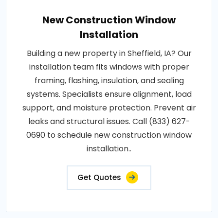
New Construction Window
Installation
Building a new property in Sheffield, IA? Our
installation team fits windows with proper
framing, flashing, insulation, and sealing
systems. Specialists ensure alignment, load
support, and moisture protection. Prevent air
leaks and structural issues. Call (833) 627-
0690 to schedule new construction window
installation..
Get Quotes