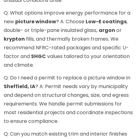
unusual conditions arise.
Q: What options improve energy performance for a
new
picture window
? A: Choose
Low-E coatings
,
double- or triple-pane insulated glass,
argon
or
krypton
fills, and thermally broken frames. We
recommend NFRC-rated packages and specific U-
factor and
SHGC
values tailored to your orientation
and climate.
Q: Do I need a permit to replace a picture window in
Sheffield, IA
? A: Permit needs vary by municipality
and depend on structural changes, size, and egress
requirements. We handle permit submissions for
most residential projects and coordinate inspections
to ensure compliance.
Q: Can you match existing trim and interior finishes