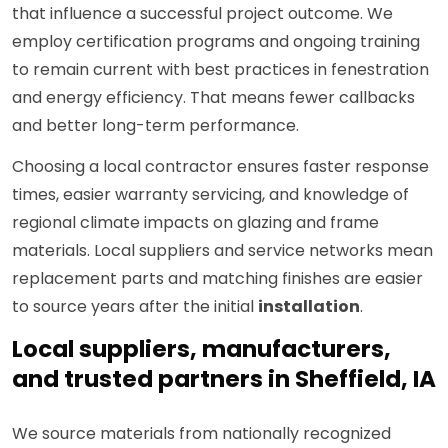
that influence a successful project outcome. We
employ certification programs and ongoing training
to remain current with best practices in fenestration
and energy efficiency. That means fewer callbacks
and better long-term performance.
Choosing a local contractor ensures faster response
times, easier warranty servicing, and knowledge of
regional climate impacts on glazing and frame
materials. Local suppliers and service networks mean
replacement parts and matching finishes are easier
to source years after the initial
installation
.
Local suppliers, manufacturers,
and trusted partners in Sheffield, IA
We source materials from nationally recognized