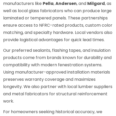
manufacturers like
Pella
,
Andersen
, and
Milgard
, as
well as local glass fabricators who can produce large
laminated or tempered panels. These partnerships
ensure access to NFRC-rated products, custom color
matching, and specialty hardware. Local vendors also
provide logistical advantages for quick lead times.
Our preferred sealants, flashing tapes, and insulation
products come from brands known for durability and
compatibility with modern fenestration systems.
Using manufacturer-approved installation materials
preserves warranty coverage and maximizes
longevity. We also partner with local lumber suppliers
and metal fabricators for structural reinforcement
work.
For homeowners seeking historical accuracy, we