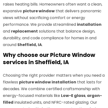
raises heating bills. Homeowners often want a clean,
expansive
picture window
that delivers panoramic
views without sacrificing comfort or energy
performance. We provide streamlined
installation
and
replacement
solutions that balance design,
durability, and code compliance for homes in and
around
Sheffield, IA
.
Why choose our Picture Window
services in Sheffield, IA
Choosing the right provider matters when you need a
flawless
picture window installation
that lasts for
decades. We combine certified craftsmanship with
energy-focused materials like
Low-E glass
,
argon-
filled
insulated units, and NFRC-rated glazing. Our