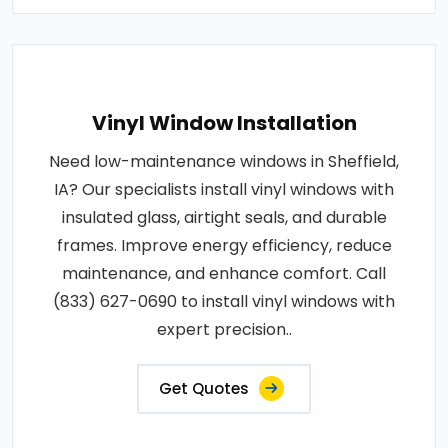
Vinyl Window Installation
Need low-maintenance windows in Sheffield,
IA? Our specialists install vinyl windows with
insulated glass, airtight seals, and durable
frames. Improve energy efficiency, reduce
maintenance, and enhance comfort. Call
(833) 627-0690 to install vinyl windows with
expert precision..
Get Quotes