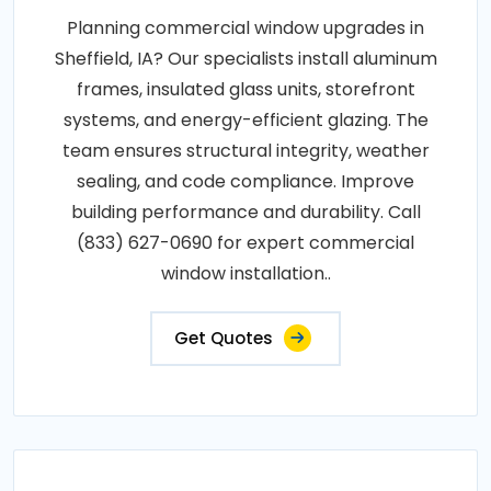
Planning commercial window upgrades in
Sheffield, IA? Our specialists install aluminum
frames, insulated glass units, storefront
systems, and energy-efficient glazing. The
team ensures structural integrity, weather
sealing, and code compliance. Improve
building performance and durability. Call
(833) 627-0690 for expert commercial
window installation..
Get Quotes