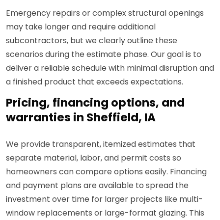
Emergency repairs or complex structural openings
may take longer and require additional
subcontractors, but we clearly outline these
scenarios during the estimate phase. Our goal is to
deliver a reliable schedule with minimal disruption and
a finished product that exceeds expectations.
Pricing, financing options, and
warranties in Sheffield, IA
We provide transparent, itemized estimates that
separate material, labor, and permit costs so
homeowners can compare options easily. Financing
and payment plans are available to spread the
investment over time for larger projects like multi-
window replacements or large-format glazing. This